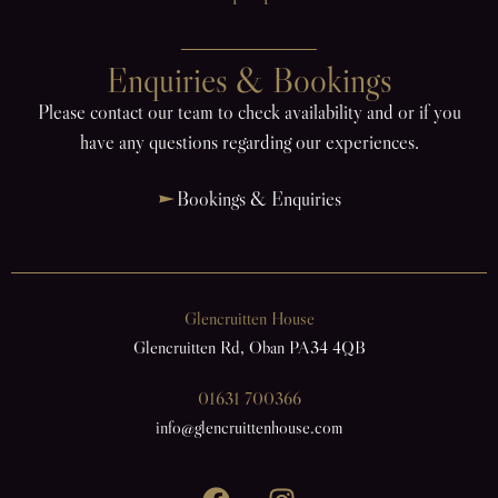
Enquiries & Bookings
Please contact our team to check availability and or if you
have any questions regarding our experiences.
Bookings & Enquiries
Glencruitten House
Glencruitten Rd, Oban PA34 4QB
01631 700366
info@glencruittenhouse.com