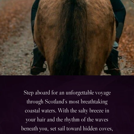
Step aboard for an unforgettable voyage
through Scotland’s most breathtaking
coastal waters. With the salty breeze in
your hair and the rhythm of the waves
beneath you, set sail toward hidden coves,