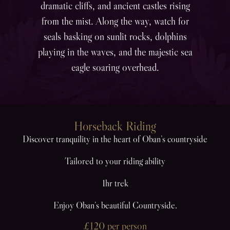
dramatic cliffs, and ancient castles rising
from the mist. Along the way, watch for
seals basking on sunlit rocks, dolphins
playing in the waves, and the majestic sea
eagle soaring overhead.
Horseback Riding
Discover tranquility in the heart of Oban’s countryside
Tailored to your riding ability
1hr trek
Enjoy Oban’s beautiful Countryside.
£120 per person