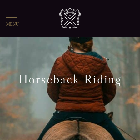
Horseback Riding