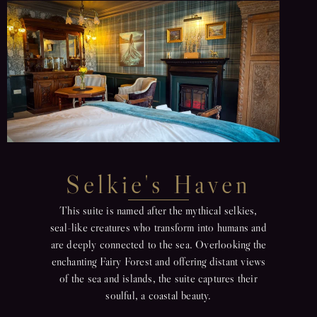
Selkie's Haven
This suite is named after the mythical selkies,
seal-like creatures who transform into humans and
are deeply connected to the sea. Overlooking the
enchanting Fairy Forest and offering distant views
of the sea and islands, the suite captures their
soulful, a coastal beauty.