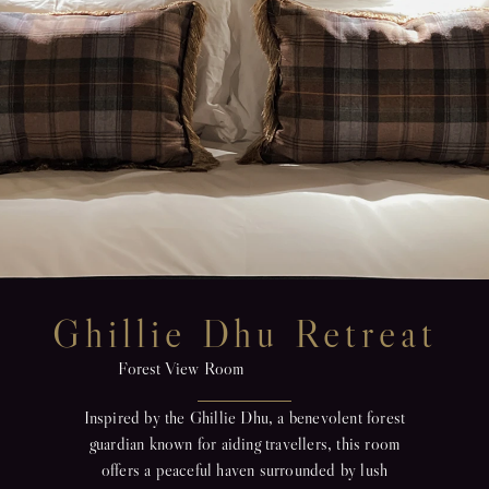
Ghillie Dhu Retreat
Forest View Room
Inspired by the Ghillie Dhu, a benevolent forest
guardian known for aiding travellers, this room
offers a peaceful haven surrounded by lush