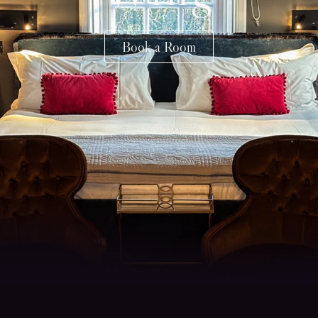
Book a Room