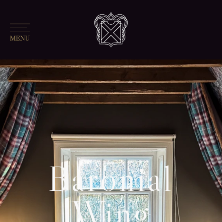
Baronial
Wing