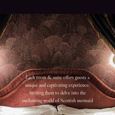
Each room & suite offers guests a
unique and captivating experience,
inviting them to delve into the
enchanting world of Scottish mermaid
folklore.