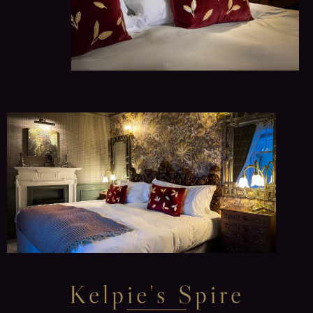
Kelpie's Spire