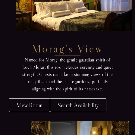
Morag's View
Named for Morag, the gentle guardian spirit of
Loch Morar, this room exudes serenity and quiet
strength. Guests can take in stunning views of the
tranquil sea and the estate gardens, perfectly
aligning with the spirit of its namesake.
View Room
Search Availability