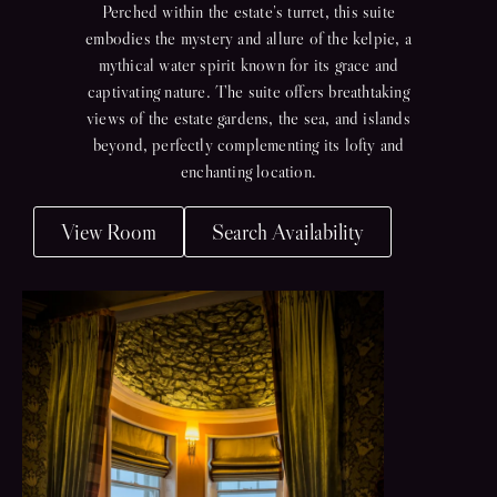
Perched within the estate’s turret, this suite
embodies the mystery and allure of the kelpie, a
mythical water spirit known for its grace and
captivating nature. The suite offers breathtaking
views of the estate gardens, the sea, and islands
beyond, perfectly complementing its lofty and
enchanting location.
View Room
Search Availability