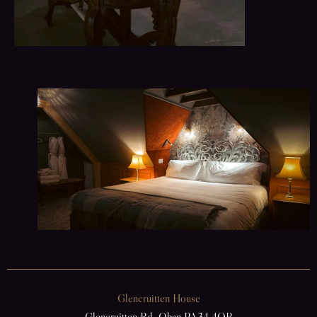
Glencruitten House
Glencruitten Rd, Oban PA34 4QB