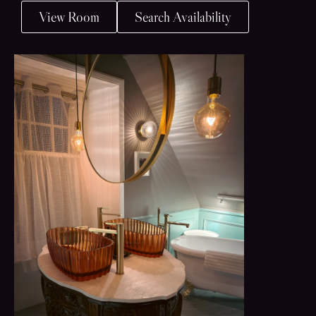
View Room
Search Availability