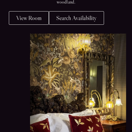
woodland.
View Room
Search Availability