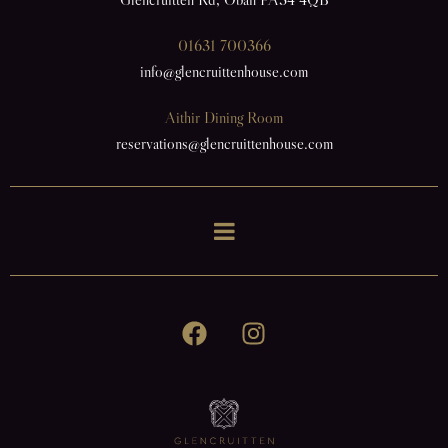
01631 700366
info@glencruittenhouse.com
Aithir Dining Room
reservations@glencruittenhouse.com