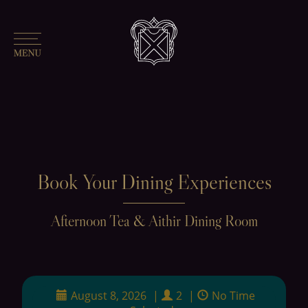
Book Your Dining Experiences
Afternoon Tea & Aithir Dining Room