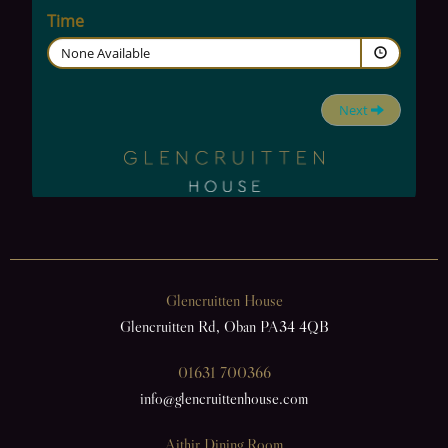
Glencruitten House
Glencruitten Rd, Oban PA34 4QB
01631 700366
info@glencruittenhouse.com
Aithir Dining Room