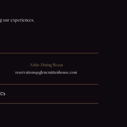
ng our experiences.
Aithir Dining Room
reservations@glencruittenhouse.com
C's