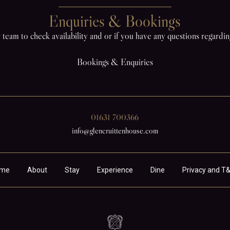
Enquiries & Bookings
 team to check availability and or if you have any questions regardi
Bookings & Enquiries
01631 700366
info@glencruittenhouse.com
me
About
Stay
Experience
Dine
Privacy and T&