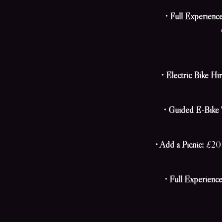
• Full Experienc
• Electric Bike Hir
• Guided E-Bike 
• Add a Picnic:
£20 p
• Full Experience