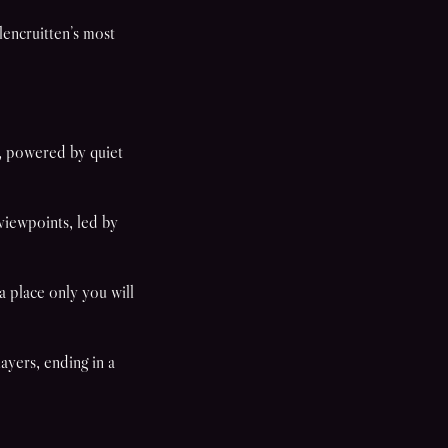
encruitten’s most
.
, powered by quiet
viewpoints, led by
 place only you will
ayers, ending in a