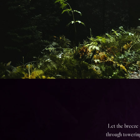
Let the breeze 
through towering