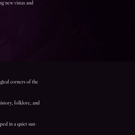
ing new vistas and
gical corners of the
story, folklore, and
ped in a quiet sun-