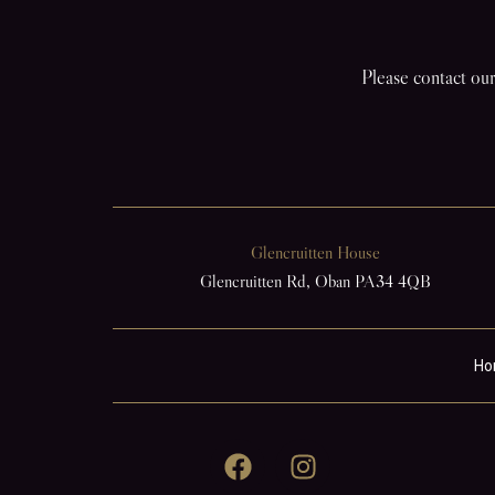
Please contact our
Glencruitten House
Glencruitten Rd, Oban PA34 4QB
Ho