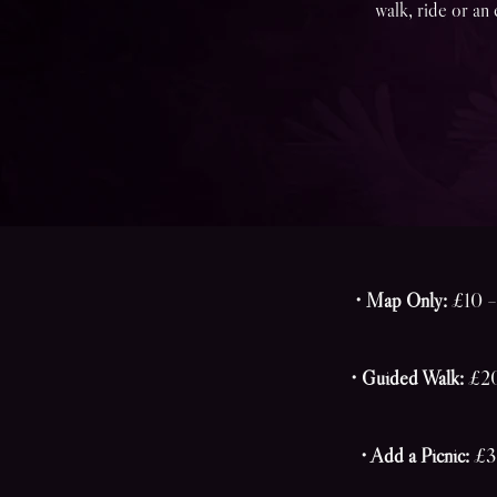
walk, ride or an 
• Map Only:
£10 – 
• Guided Walk:
£20 
• Add a Picnic:
£30