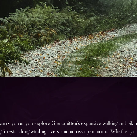
carry you as you explore Glencruitten’s expansive walking and biking
 forests, along winding rivers, and across open moors. Whether yo