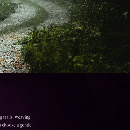
 trails, weaving
u choose a gentle