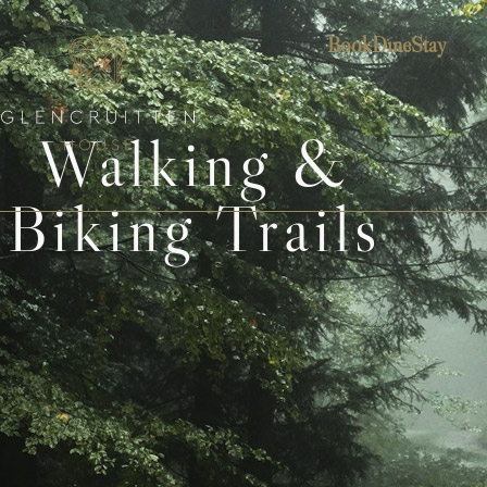
Book
Dine
Stay
Walking &
Biking Trails