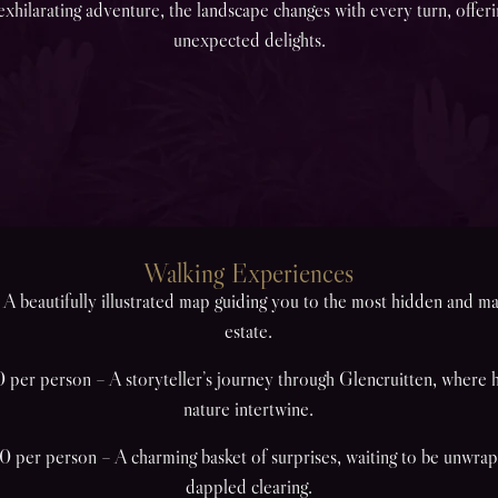
exhilarating adventure, the landscape changes with every turn, offer
unexpected delights.
Walking Experiences
A beautifully illustrated map guiding you to the most hidden and ma
estate.
per person – A storyteller’s journey through Glencruitten, where hi
nature intertwine.
 per person – A charming basket of surprises, waiting to be unwrap
dappled clearing.