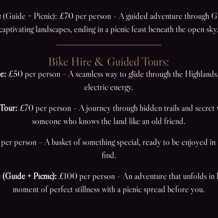
e
(Guide + Picnic): £70 per person – A guided adventure through Gl
captivating landscapes, ending in a picnic feast beneath the open sky
Bike Hire & Guided Tours:
e:
£50 per person – A seamless way to glide through the Highlands
electric energy.
Tour:
£70 per person – A journey through hidden trails and secret 
someone who knows the land like an old friend.
er person – A basket of something special, ready to be enjoyed in a
find.
 (Guide + Picnic):
£100 per person – An adventure that unfolds in l
moment of perfect stillness with a picnic spread before you.